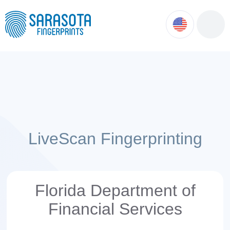
ok
ntment
LiveScan Fingerprinting
Florida Department of
Financial Services