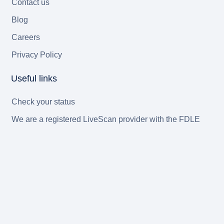
Contact us
Blog
Careers
Privacy Policy
Useful links
Check your status
We are a registered LiveScan provider with the FDLE