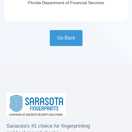
Florida Department of Financial Services
Go Back
Sarasota's #1 choice for fingerprinting