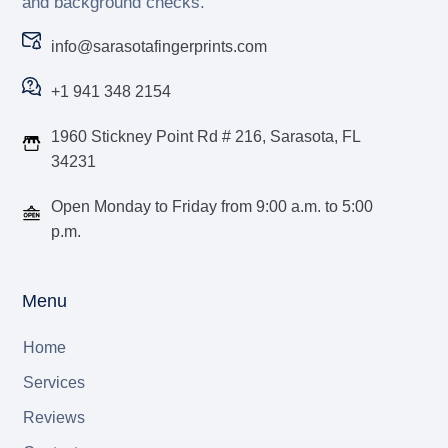
and background checks.
info@sarasotafingerprints.com
+1 941 348 2154
1960 Stickney Point Rd # 216, Sarasota, FL
34231
Open Monday to Friday from 9:00 a.m. to 5:00
p.m.
Menu
Home
Services
Reviews