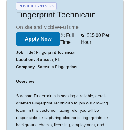
POSTED: 07/11/2025
Fingerprint Technicain
On-site and Mobile
Full time
🕛 Full
💸 $15.00 Per
Apply Now
Time
Hour
Job Title:
Fingerprint Technician
Location:
Sarasota, FL
Company:
Sarasota Fingerprints
Overview:
Sarasota Fingerprints is seeking a reliable, detail-
oriented Fingerprint Technician to join our growing
team. In this customer-facing role, you will be
responsible for capturing electronic fingerprints for
background checks, licensing, employment, and