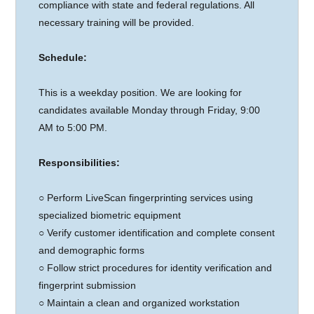
compliance with state and federal regulations. All
necessary training will be provided.
Schedule:
This is a weekday position. We are looking for
candidates available Monday through Friday, 9:00
AM to 5:00 PM.
Responsibilities:
○
Perform LiveScan fingerprinting services using
specialized biometric equipment
○ Verify customer identification and complete consent
and demographic forms
○ Follow strict procedures for identity verification and
fingerprint submission
○ Maintain a clean and organized workstation