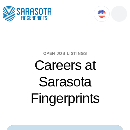
ok
ntment
OPEN JOB LISTINGS
Careers at
Sarasota
Fingerprints