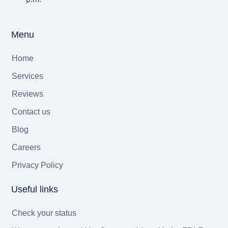
Menu
Home
Services
Reviews
Contact us
Blog
Careers
Privacy Policy
Useful links
Check your status