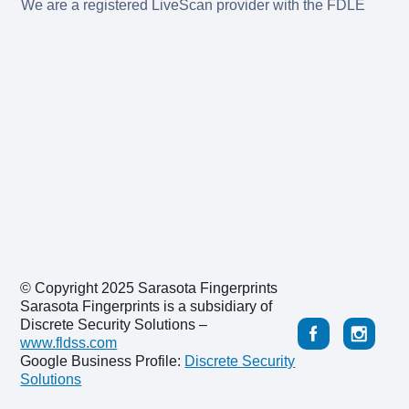
We are a registered LiveScan provider with the FDLE
© Copyright 2025 Sarasota Fingerprints
Sarasota Fingerprints is a subsidiary of
Discrete Security Solutions –
www.fldss.com
Google Business Profile:
Discrete Security
Solutions