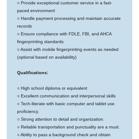
○ Provide exceptional customer service in a fast-
paced environment
○ Handle payment processing and maintain accurate
records
○ Ensure compliance with FDLE, FBI, and AHCA
fingerprinting standards
○ Assist with mobile fingerprinting events as needed
(optional based on availability)
Qualifications:
○
High school diploma or equivalent
○ Excellent communication and interpersonal skills
○ Tech-literate with basic computer and tablet use
proficiency.
○ Strong attention to detail and organization.
○ Reliable transportation and punctuality are a must.
○ Ability to pass a background check and obtain