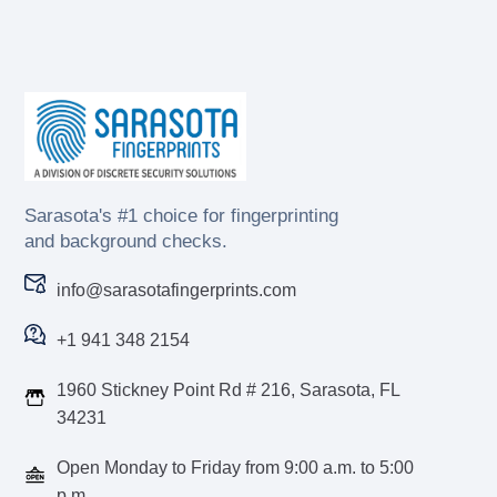
Sarasota's #1 choice for fingerprinting
and background checks.
info@sarasotafingerprints.com
+1 941 348 2154
1960 Stickney Point Rd # 216, Sarasota, FL
34231
Open Monday to Friday from 9:00 a.m. to 5:00
p.m.