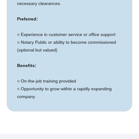
necessary clearances.
Preferred:
○
Experience in customer service or office support
○ Notary Public or ability to become commissioned
(optional but valued)
Benefits:
○
On-the-job training provided
○ Opportunity to grow within a rapidly expanding
company