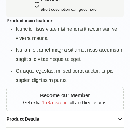
Short description can goes here
Product main features:
Nunc id risus vitae nisi hendrerit accumsan vel
viverra mauris.
Nullam sit amet magna sit amet risus accumsan
sagittis id vitae neque ut eget.
Quisque egestas, mi sed porta auctor, turpis
sapien dignissim purus
Become our Member
Get extra
15% discount
off and free returns.
Product Details