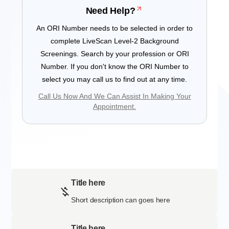
Need Help?
An ORI Number needs to be selected in order to
complete LiveScan Level-2 Background
Screenings. Search by your profession or ORI
Number. If you don't know the ORI Number to
select you may call us to find out at any time.
Call Us Now And We Can Assist In Making Your
Appointment.
Title here
Short description can goes here
Title here