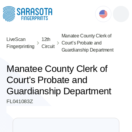
ok
ntment
Manatee County Clerk of
LiveScan
12th
Court’s Probate and
Fingerprinting
Circuit
Guardianship Department
Manatee County Clerk of
Court’s Probate and
Guardianship Department
FL041083Z