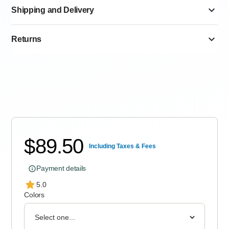
Shipping and Delivery
Returns
Standard delivery 6–12 Working Days
Express delivery 3–10 Working Days
$
89.50
Including Taxes & Fees
Payment details
5.0
Colors