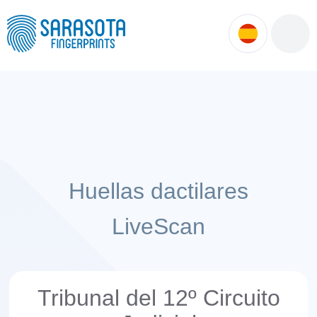
ok
ntment
Huellas dactilares
LiveScan
Tribunal del 12º Circuito