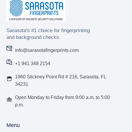
Sarasota's #1 choice for fingerprinting
and background checks.
info@sarasotafingerprints.com
+1 941 348 2154
1960 Stickney Point Rd # 216, Sarasota, FL
34231
Open Monday to Friday from 9:00 a.m. to 5:00
p.m.
Menu