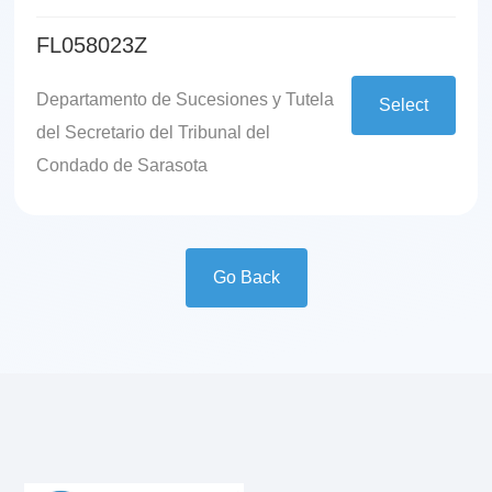
FL058023Z
Departamento de Sucesiones y Tutela
Select
del Secretario del Tribunal del
Condado de Sarasota
Go Back