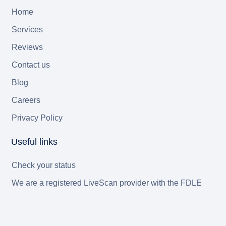
Home
Services
Reviews
Contact us
Blog
Careers
Privacy Policy
Useful links
Check your status
We are a registered LiveScan provider with the FDLE