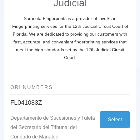
Judicial
Sarasota Fingerprints is a provider of LiveScan
Fingerprinting services for the 12th Judicial Circuit Court of
Florida. We are dedicated to providing our customers with
fast, accurate, and convenient fingerprinting services that
meet the high standards set by the 12th Judicial Circuit
Court.
ORI NUMBERS
FL041083Z
Departamento de Sucesiones y Tutela
Select
del Secretario del Tribunal del
Condado de Manatee