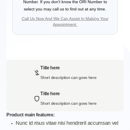
Number. If you don't know the ORI Number to
select you may call us to find out at any time.
Call Us Now And We Can Assist In Making Your
Appointment.
Title here
Short description can goes here
Title here
Short description can goes here
Product main features:
Nunc id risus vitae nisi hendrerit accumsan vel