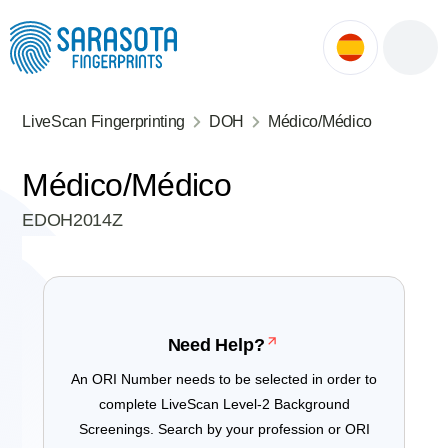
ok
ntment
LiveScan Fingerprinting
DOH
Médico/Médico
Médico/Médico
EDOH2014Z
Need Help?
An ORI Number needs to be selected in order to
complete LiveScan Level-2 Background
Screenings. Search by your profession or ORI