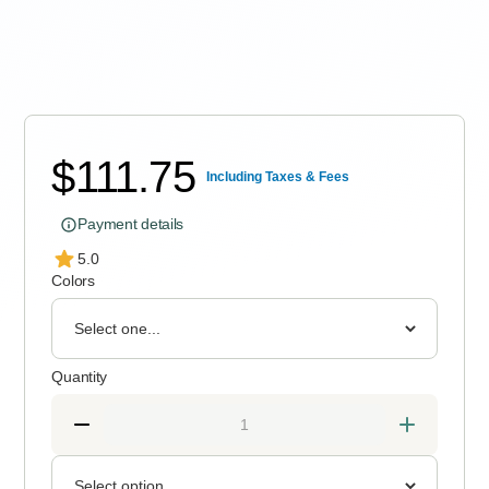
Express delivery 3–10 Working Days
$
111.75
Including Taxes & Fees
Payment details
5.0
Colors
Quantity