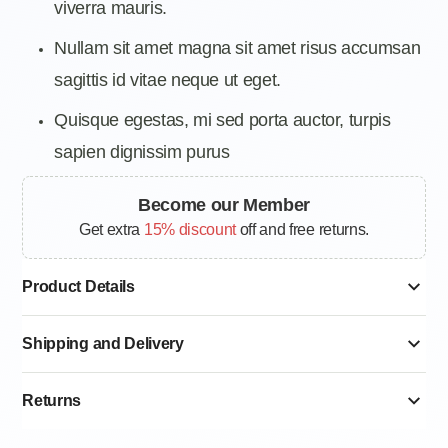
viverra mauris.
Nullam sit amet magna sit amet risus accumsan
sagittis id vitae neque ut eget.
Quisque egestas, mi sed porta auctor, turpis
sapien dignissim purus
Become our Member
Get extra
15% discount
off and free returns.
Product Details
Shipping and Delivery
Returns
Standard delivery 6–12 Working Days